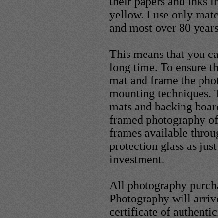
their papers and inks i
yellow. I use only mater
and most over 80 years
This means that you ca
long time. To ensure th
mat and frame the phot
mounting techniques. T
mats and backing boar
framed photography of
frames available throu
protection glass as ju
investment.
All photography purc
Photography will arriv
certificate of authentic