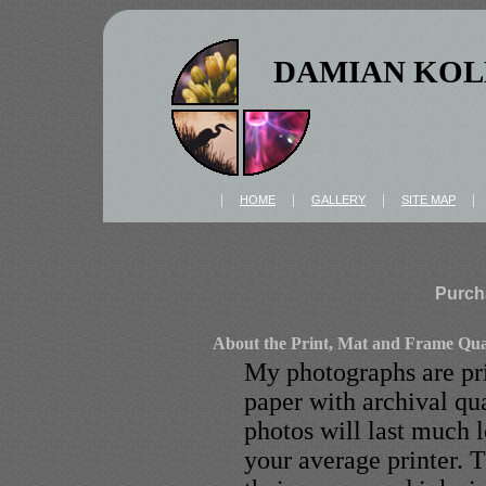
DAMIAN KOL
|
|
|
HOME
GALLERY
SITE MAP
Purch
About the Print, Mat and Frame Qua
My photographs are pri
paper with archival qua
photos will last much l
your average printer. T