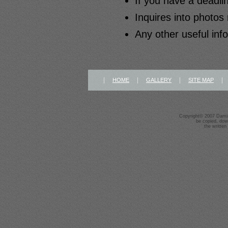
If you have a deadlin
Inquires into photos 
Any other useful inf
|
|
|
HOME
GALLERY
SITE MAP
Copyright© 2007 Damia
be copied, dow
the written