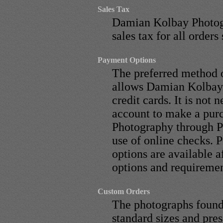
Sales Tax
Damian Kolbay Photogr
sales tax for all orders
Payment Options
The preferred method 
allows Damian Kolbay 
credit cards. It is not 
account to make a pu
Photography through Pa
use of online checks. 
options are available 
options and requiremen
Custom Orders
The photographs found i
standard sizes and pre