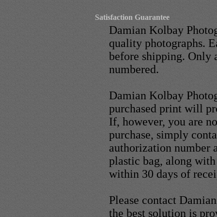
Satisfaction Guarantee
Damian Kolbay Photogr
quality photographs. E
before shipping. Only 
numbered.
Damian Kolbay Photogr
purchased print will p
If, however, you are n
purchase, simply conta
authorization number an
plastic bag, along wit
within 30 days of recei
Please contact Damian 
the best solution is pr