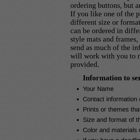
ordering buttons, but a
If you like one of the 
different size or form
can be ordered in diffe
style mats and frames, 
send as much of the in
will work with you to
provided.
Information to se
Your Name
Contact information 
Prints or themes tha
Size and format of t
Color and materials 