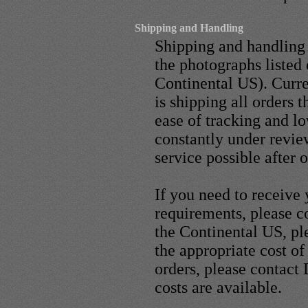
Shipping and Handling
Shipping and handling 
the photographs listed 
Continental US). Curr
is shipping all orders
ease of tracking and l
constantly under revie
service possible after 
If you need to receive 
requirements, please c
the Continental US, p
the appropriate cost of
orders, please contact
costs are available.